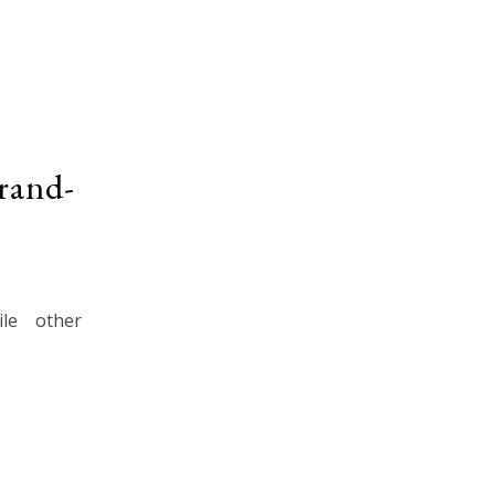
rand-
le other