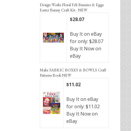
Design Works Floral Felt Bunnies & Eggs
Easter Bunny Craft Kit - NEW
$28.07
Buy It on eBay
for only: $28.07
Buy It Now on
eBay
Make FABRIC BOXES & BOWLS Craft
Patterns Book NEW
$11.02
Buy It on eBay
for only: $11.02
Buy It Now on
eBay