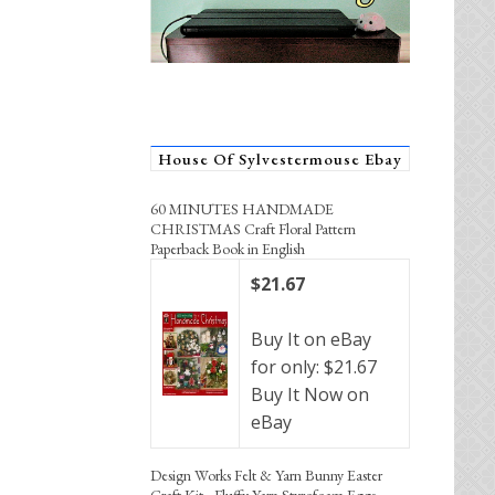
House Of Sylvestermouse Ebay
60 MINUTES HANDMADE
CHRISTMAS Craft Floral Pattern
Paperback Book in English
$21.67
Buy It on eBay
for only: $21.67
Buy It Now on
eBay
Design Works Felt & Yarn Bunny Easter
Craft Kit - Fluffy Yarn Styrofoam Eggs