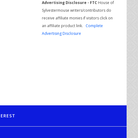
Advertising Disclosure - FTC
House of
Sylvestermouse writers/contributors do
receive affiliate monies if visitors click on
an affiliate product link.
Complete
Advertising Disclosure
TEREST