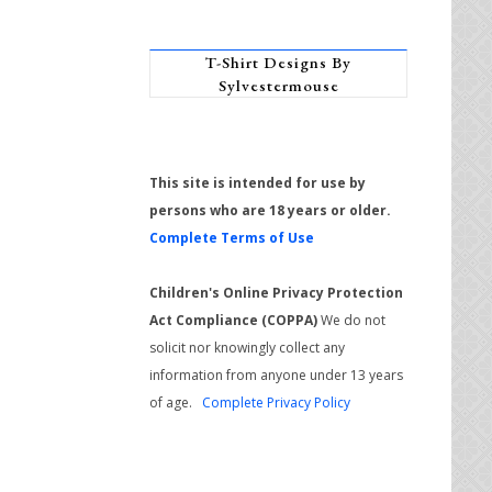
T-Shirt Designs By
Sylvestermouse
This site is intended for use by
persons who are 18 years or older.
Complete Terms of Use
Children's Online Privacy Protection
Act Compliance (COPPA)
We do not
solicit nor knowingly collect any
information from anyone under 13 years
of age.
Complete Privacy Policy