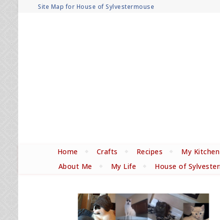
Site Map for House of Sylvestermouse
Home
Crafts
Recipes
My Kitchen
About Me
My Life
House of Sylveste