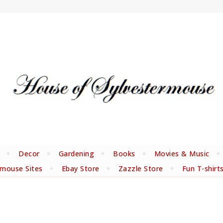
Decor
Gardening
Books
Movies & Music
rmouse Sites
Ebay Store
Zazzle Store
Fun T-shirt