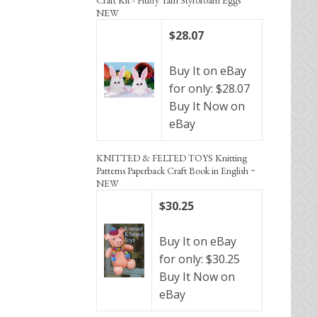
NEW
$28.07
Buy It on eBay
for only: $28.07
Buy It Now on
eBay
KNITTED & FELTED TOYS Knitting
Patterns Paperback Craft Book in English ~
NEW
$30.25
Buy It on eBay
for only: $30.25
Buy It Now on
eBay