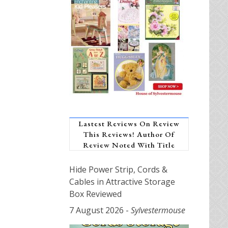
Lastest Reviews On Review
This Reviews! Author Of
Review Noted With Title
Hide Power Strip, Cords &
Cables in Attractive Storage
Box Reviewed
7 August 2026
-
Sylvestermouse