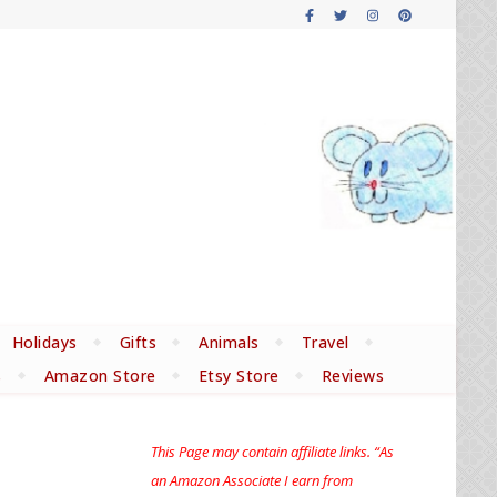
Holidays
Gifts
Animals
Travel
s
Amazon Store
Etsy Store
Reviews
This Page may contain affiliate links. “As
an Amazon Associate I earn from