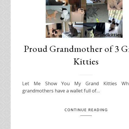
Proud Grandmother of 3 G
Kitties
Let Me Show You My Grand Kitties Whi
grandmothers have a wallet full of…
CONTINUE READING