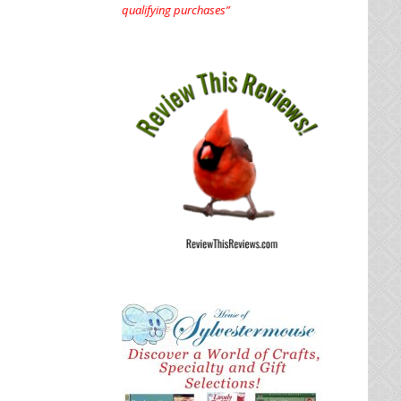
qualifying purchases”