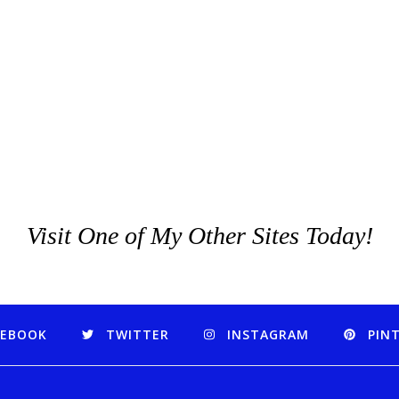
Visit One of My Other Sites Today!
CEBOOK
TWITTER
INSTAGRAM
PIN