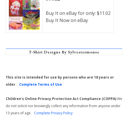
Buy It on eBay for only: $11.02
Buy It Now on eBay
T-Shirt Designs By Sylvestermouse
This site is intended for use by persons who are 18 years or
older.
Complete Terms of Use
Children's Online Privacy Protection Act Compliance (COPPA)
We
do not solicit nor knowingly collect any information from anyone under
13 years of age.
Complete Privacy Policy