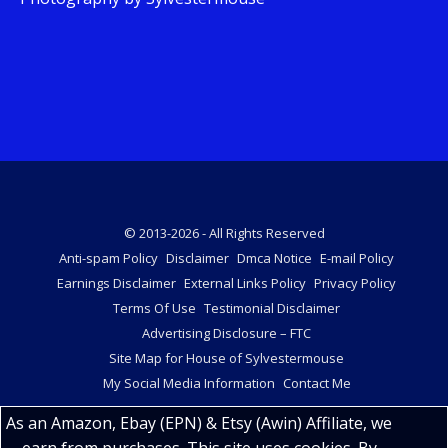
© 2013-2026 - All Rights Reserved
Anti-spam Policy
Disclaimer
Dmca Notice
E-mail Policy
Earnings Disclaimer
External Links Policy
Privacy Policy
Terms Of Use
Testimonial Disclaimer
Advertising Disclosure – FTC
Site Map for House of Sylvestermouse
My Social Media Information
Contact Me
As an Amazon, Ebay (EPN) & Etsy (Awin) Affiliate, we