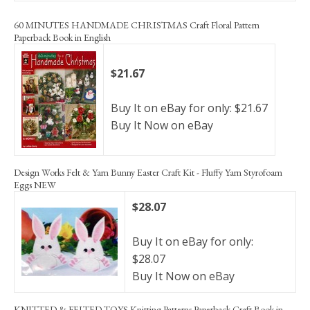
60 MINUTES HANDMADE CHRISTMAS Craft Floral Pattern
Paperback Book in English
$21.67
Buy It on eBay for only: $21.67
Buy It Now on eBay
Design Works Felt & Yarn Bunny Easter Craft Kit - Fluffy Yarn Styrofoam
Eggs NEW
$28.07
Buy It on eBay for only:
$28.07
Buy It Now on eBay
KNITTED & FELTED TOYS Knitting Patterns Paperback Craft Book in