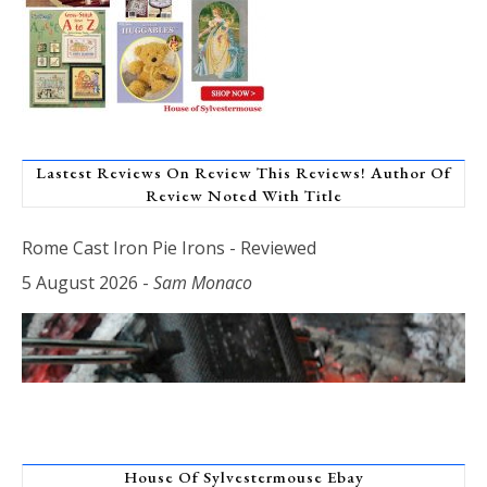
Lastest Reviews On Review This Reviews! Author Of
Review Noted With Title
Rome Cast Iron Pie Irons - Reviewed
5 August 2026
-
Sam Monaco
House Of Sylvestermouse Ebay