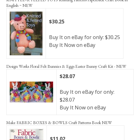
English ~ NEW
$30.25
Buy It on eBay for only: $30.25
Buy It Now on eBay
Design Works Floral Felt Bunnies & Eggs Easter Bunny Craft Kit - NEW
$28.07
Buy It on eBay for only:
$28.07
Buy It Now on eBay
Make FABRIC BOXES & BOWLS Craft Patterns Book NEW
$11.02