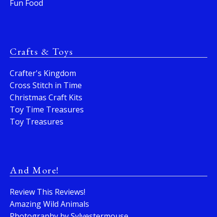
Fun Food
Crafts & Toys
Crafter's Kingdom
Cross Stitch in Time
Christmas Craft Kits
Toy Time Treasures
Toy Treasures
And More!
Review This Reviews!
Amazing Wild Animals
Photography by Sylvestermouse