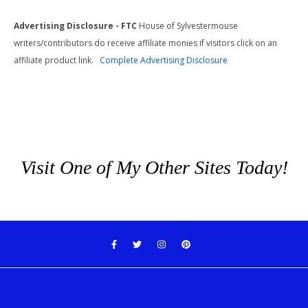
Advertising Disclosure - FTC
House of Sylvestermouse
writers/contributors do receive affiliate monies if visitors click on an
affiliate product link.
Complete Advertising Disclosure
Visit One of My Other Sites Today!