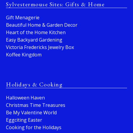
Sylvestermouse Sites: Gifts & Home
Gift Menagerie
Beautiful Home & Garden Decor
Heart of the Home Kitchen
Easy Backyard Gardening
Victoria Fredericks Jewelry Box
Koffee Kingdom
Holidays & Cooking
Halloween Haven
Christmas Time Treasures
Be My Valentine World
Eggciting Easter
Cooking for the Holidays