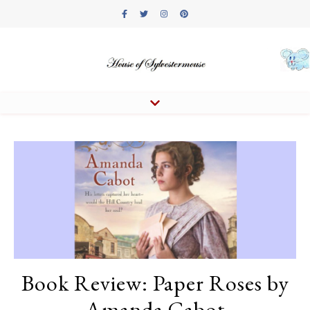
Book Review: Paper Roses by
Amanda Cabot