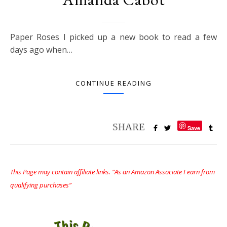
Paper Roses I picked up a new book to read a few
days ago when…
CONTINUE READING
Save
This Page may contain affiliate links. “As an Amazon Associate I earn from
qualifying purchases”