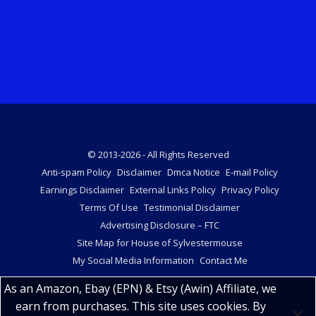
© 2013-2026 - All Rights Reserved
Anti-spam Policy
Disclaimer
Dmca Notice
E-mail Policy
Earnings Disclaimer
External Links Policy
Privacy Policy
Terms Of Use
Testimonial Disclaimer
Advertising Disclosure – FTC
Site Map for House of Sylvestermouse
My Social Media Information
Contact Me
As an Amazon, Ebay (EPN) & Etsy (Awin) Affiliate, we
earn from purchases. This site uses cookies. By