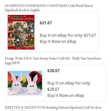
60 MINUTES HANDMADE CHRISTMAS Craft Floral Pattern
Paperback Book in English
$21.67
Buy It on eBay for only: $21.67
Buy It Now on eBay
Design Works Felt & Yarn Bunny Easter Craft Kit - Fluffy Yarn Styrofoam
Eggs NEW
$28.07
Buy It on eBay for only:
$28.07
Buy It Now on eBay
KNITTED & FELTED TOYS Knitting Patterns Paperback Craft Book in