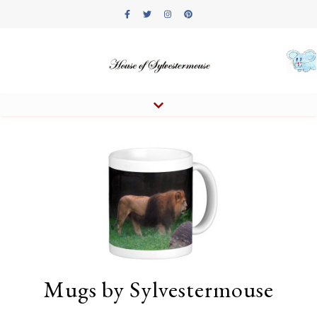
Mugs by Sylvestermouse