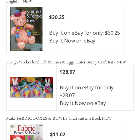
English ~ NEW
$30.25
Buy It on eBay for only: $30.25
Buy It Now on eBay
Design Works Floral Felt Bunnies & Eggs Easter Bunny Craft Kit - NEW
$28.07
Buy It on eBay for only:
$28.07
Buy It Now on eBay
Make FABRIC BOXES & BOWLS Craft Patterns Book NEW
$11.02