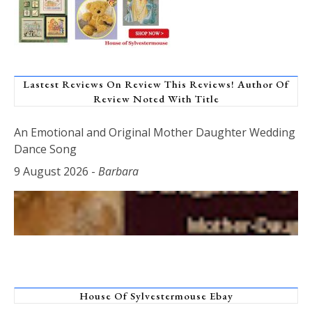
Lastest Reviews On Review This Reviews! Author Of
Review Noted With Title
An Emotional and Original Mother Daughter Wedding
Dance Song
9 August 2026
-
Barbara
House Of Sylvestermouse Ebay