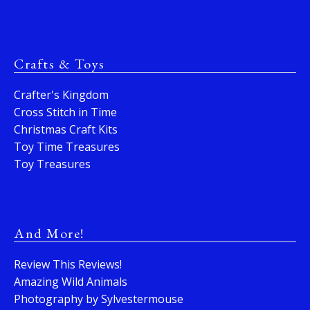
Crafts & Toys
Crafter's Kingdom
Cross Stitch in Time
Christmas Craft Kits
Toy Time Treasures
Toy Treasures
And More!
Review This Reviews!
Amazing Wild Animals
Photography by Sylvestermouse