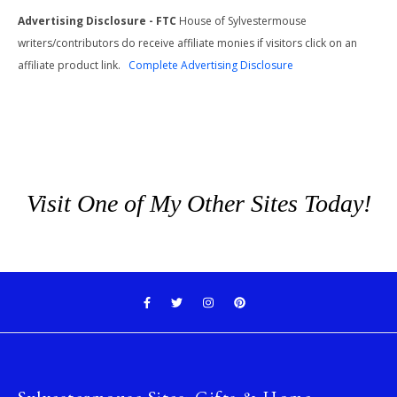
Advertising Disclosure - FTC
House of Sylvestermouse
writers/contributors do receive affiliate monies if visitors click on an
affiliate product link.
Complete Advertising Disclosure
Visit One of My Other Sites Today!