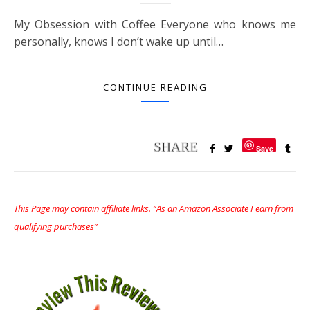
My Obsession with Coffee Everyone who knows me
personally, knows I don’t wake up until…
CONTINUE READING
Save
This Page may contain affiliate links. “As an Amazon Associate I earn from
qualifying purchases”