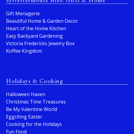
Sylvestermouse Sites: Gifts & Home
Gift Menagerie
Beautiful Home & Garden Decor
Heart of the Home Kitchen
Easy Backyard Gardening
Victoria Fredericks Jewelry Box
Koffee Kingdom
Holidays & Cooking
Halloween Haven
Christmas Time Treasures
Be My Valentine World
Eggciting Easter
Cooking for the Holidays
Fun Food