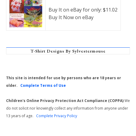
Buy It on eBay for only: $11.02
Buy It Now on eBay
T-Shirt Designs By Sylvestermouse
This site is intended for use by persons who are 18 years or
older.
Complete Terms of Use
Children's Online Privacy Protection Act Compliance (COPPA)
We
do not solicit nor knowingly collect any information from anyone under
13 years of age.
Complete Privacy Policy