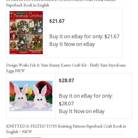
Paperback Book in English
$21.67
Buy It on eBay for only: $21.67
Buy It Now on eBay
Design Works Felt & Yarn Bunny Easter Craft Kit - Fluffy Yarn Styrofoam
Eggs NEW
$28.07
Buy It on eBay for only:
$28.07
Buy It Now on eBay
KNITTED & FELTED TOYS Knitting Patterns Paperback Craft Book in
English ~ NEW