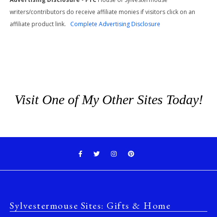
writers/contributors do receive affiliate monies if visitors click on an
affiliate product link.
Complete Advertising Disclosure
Visit One of My Other Sites Today!
Sylvestermouse Sites: Gifts & Home