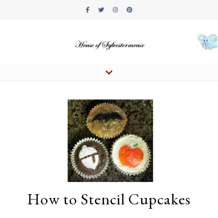
How to Stencil Cupcakes