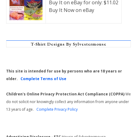
Buy It on eBay for only: $11.02
Buy It Now on eBay
T-Shirt Designs By Sylvestermouse
This site is intended for use by persons who are 18 years or
older.
Complete Terms of Use
Children's Online Privacy Protection Act Compliance (COPPA)
We
do not solicit nor knowingly collect any information from anyone under
13 years of age.
Complete Privacy Policy
Advertising Disclosure - FTC
House of Sylvestermouse