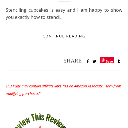
Stenciling cupcakes is easy and I am happy to show
you exactly how to stencil…
CONTINUE READING
Save
This Page may contain affiliate links. “As an Amazon Associate I earn from
qualifying purchases”