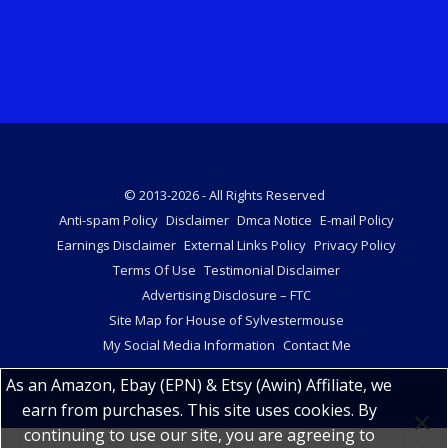
© 2013-2026 - All Rights Reserved
Anti-spam Policy
Disclaimer
Dmca Notice
E-mail Policy
Earnings Disclaimer
External Links Policy
Privacy Policy
Terms Of Use
Testimonial Disclaimer
Advertising Disclosure – FTC
Site Map for House of Sylvestermouse
My Social Media Information
Contact Me
As an Amazon, Ebay (EPN) & Etsy (Awin) Affiliate, we
earn from purchases. This site uses cookies. By
continuing to use our site, you are agreeing to