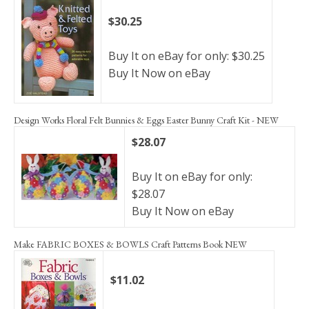
$30.25
Buy It on eBay for only: $30.25
Buy It Now on eBay
Design Works Floral Felt Bunnies & Eggs Easter Bunny Craft Kit - NEW
$28.07
Buy It on eBay for only:
$28.07
Buy It Now on eBay
Make FABRIC BOXES & BOWLS Craft Patterns Book NEW
$11.02