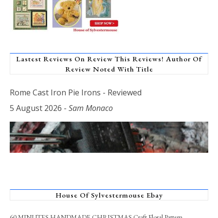
Lastest Reviews On Review This Reviews! Author Of
Review Noted With Title
Rome Cast Iron Pie Irons - Reviewed
5 August 2026
-
Sam Monaco
House Of Sylvestermouse Ebay
60 MINUTES HANDMADE CHRISTMAS Craft Floral Pattern