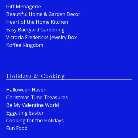
Gift Menagerie
Beautiful Home & Garden Decor
Heart of the Home Kitchen
Easy Backyard Gardening
Victoria Fredericks Jewelry Box
Koffee Kingdom
Holidays & Cooking
Halloween Haven
Christmas Time Treasures
Be My Valentine World
Eggciting Easter
Cooking for the Holidays
Fun Food