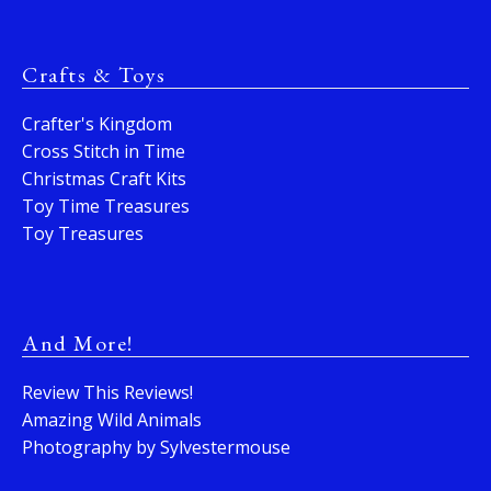
Crafts & Toys
Crafter's Kingdom
Cross Stitch in Time
Christmas Craft Kits
Toy Time Treasures
Toy Treasures
And More!
Review This Reviews!
Amazing Wild Animals
Photography by Sylvestermouse