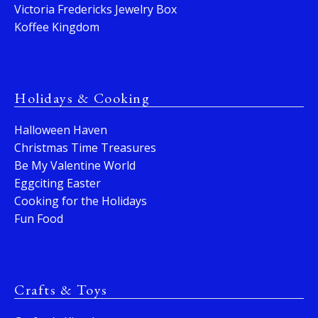
Victoria Fredericks Jewelry Box
Koffee Kingdom
Holidays & Cooking
Halloween Haven
Christmas Time Treasures
Be My Valentine World
Eggciting Easter
Cooking for the Holidays
Fun Food
Crafts & Toys