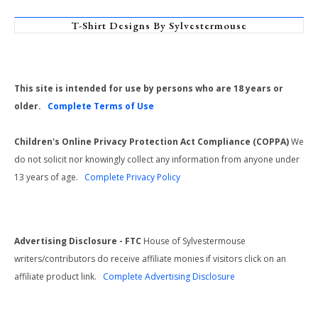
T-Shirt Designs By Sylvestermouse
This site is intended for use by persons who are 18 years or
older.
Complete Terms of Use
Children's Online Privacy Protection Act Compliance (COPPA)
We
do not solicit nor knowingly collect any information from anyone under
13 years of age.
Complete Privacy Policy
Advertising Disclosure - FTC
House of Sylvestermouse
writers/contributors do receive affiliate monies if visitors click on an
affiliate product link.
Complete Advertising Disclosure