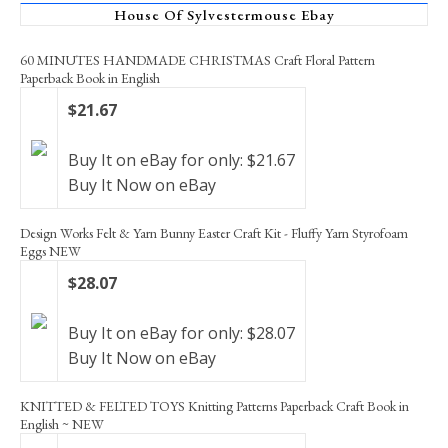
House Of Sylvestermouse Ebay
60 MINUTES HANDMADE CHRISTMAS Craft Floral Pattern
Paperback Book in English
$21.67
Buy It on eBay for only: $21.67
Buy It Now on eBay
Design Works Felt & Yarn Bunny Easter Craft Kit - Fluffy Yarn Styrofoam
Eggs NEW
$28.07
Buy It on eBay for only: $28.07
Buy It Now on eBay
KNITTED & FELTED TOYS Knitting Patterns Paperback Craft Book in
English ~ NEW