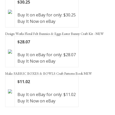
$30.25
Buy It on eBay for only: $30.25
Buy It Now on eBay
Design Works Floral Felt Bunnies & Eggs Easter Bunny Craft Kit - NEW
$28.07
Buy It on eBay for only: $28.07
Buy It Now on eBay
Make FABRIC BOXES & BOWLS Craft Patterns Book NEW
$11.02
Buy It on eBay for only: $11.02
Buy It Now on eBay