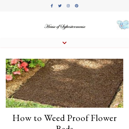
How to Weed Proof Flower
Beds