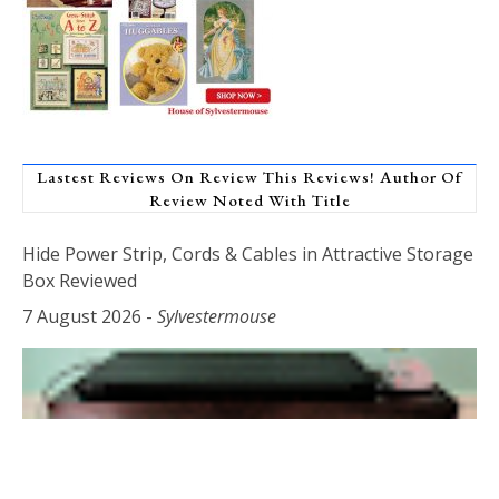
Lastest Reviews On Review This Reviews! Author Of
Review Noted With Title
Hide Power Strip, Cords & Cables in Attractive Storage
Box Reviewed
7 August 2026
-
Sylvestermouse