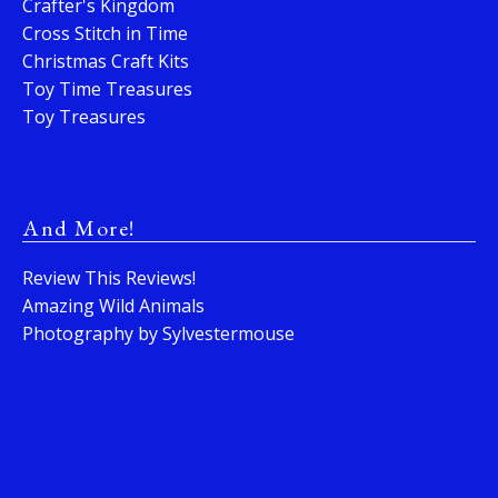
Crafter's Kingdom
Cross Stitch in Time
Christmas Craft Kits
Toy Time Treasures
Toy Treasures
And More!
Review This Reviews!
Amazing Wild Animals
Photography by Sylvestermouse