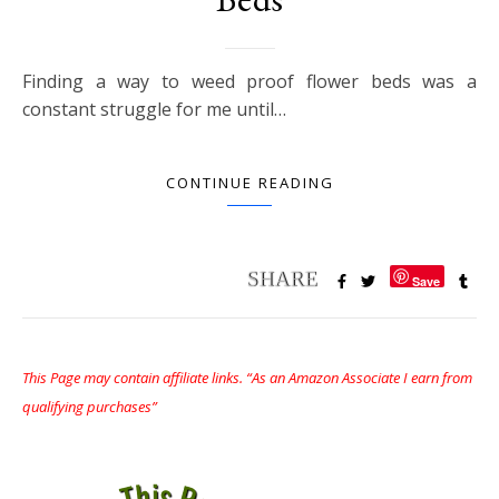
Finding a way to weed proof flower beds was a
constant struggle for me until…
CONTINUE READING
Save
This Page may contain affiliate links. “As an Amazon Associate I earn from
qualifying purchases”