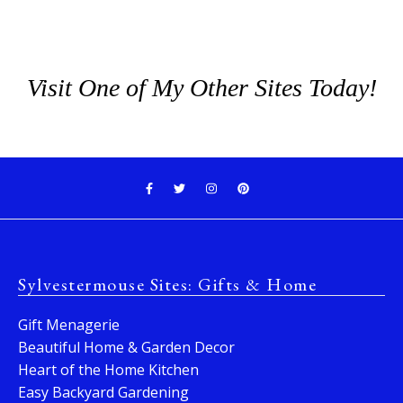
Visit One of My Other Sites Today!
Sylvestermouse Sites: Gifts & Home
Gift Menagerie
Beautiful Home & Garden Decor
Heart of the Home Kitchen
Easy Backyard Gardening