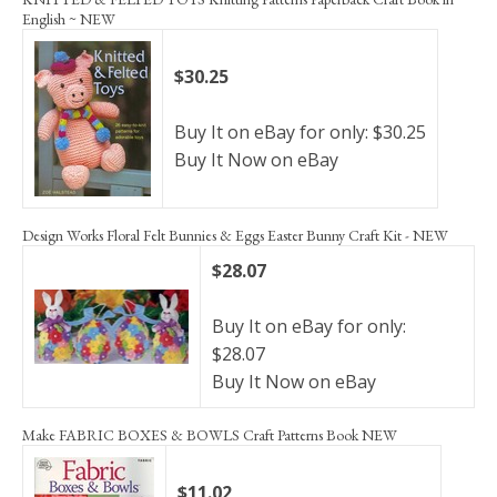
English ~ NEW
$30.25
Buy It on eBay for only: $30.25
Buy It Now on eBay
Design Works Floral Felt Bunnies & Eggs Easter Bunny Craft Kit - NEW
$28.07
Buy It on eBay for only:
$28.07
Buy It Now on eBay
Make FABRIC BOXES & BOWLS Craft Patterns Book NEW
$11.02