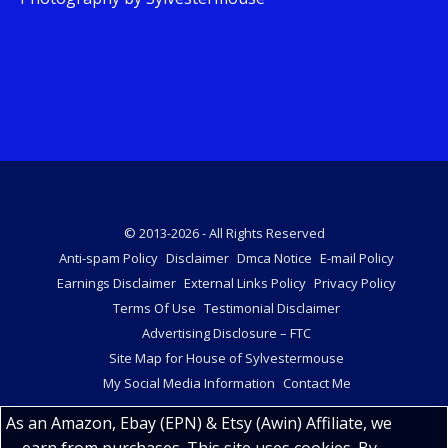
© 2013-2026 - All Rights Reserved
Anti-spam Policy
Disclaimer
Dmca Notice
E-mail Policy
Earnings Disclaimer
External Links Policy
Privacy Policy
Terms Of Use
Testimonial Disclaimer
Advertising Disclosure – FTC
Site Map for House of Sylvestermouse
My Social Media Information
Contact Me
As an Amazon, Ebay (EPN) & Etsy (Awin) Affiliate, we