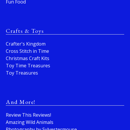
Fun Food
Crafts & Toys
Crafter's Kingdom
Cross Stitch in Time
Christmas Craft Kits
Toy Time Treasures
Toy Treasures
And More!
Review This Reviews!
Amazing Wild Animals
Photography by Sylvestermouse