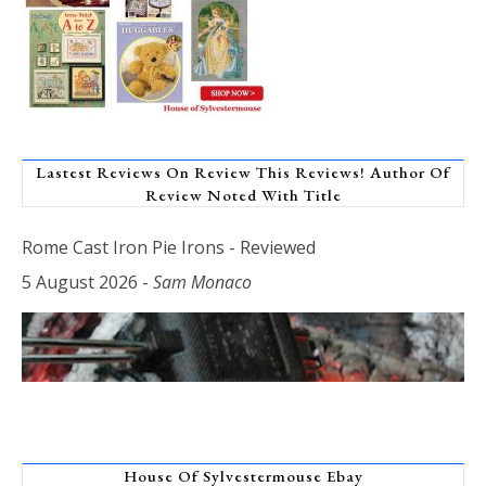
Lastest Reviews On Review This Reviews! Author Of
Review Noted With Title
Rome Cast Iron Pie Irons - Reviewed
5 August 2026
-
Sam Monaco
House Of Sylvestermouse Ebay