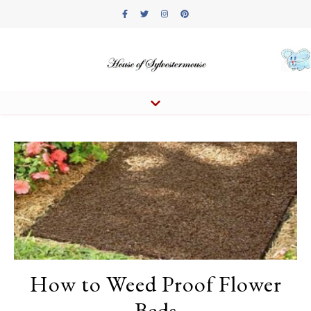
How to Weed Proof Flower
Beds