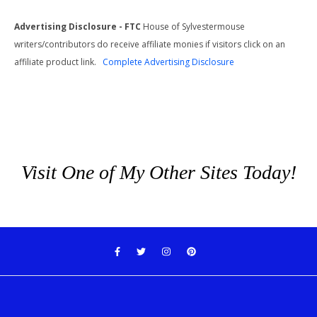
Advertising Disclosure - FTC
House of Sylvestermouse
writers/contributors do receive affiliate monies if visitors click on an
affiliate product link.
Complete Advertising Disclosure
Visit One of My Other Sites Today!