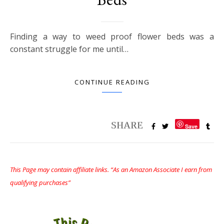
Finding a way to weed proof flower beds was a
constant struggle for me until…
CONTINUE READING
Save
This Page may contain affiliate links. “As an Amazon Associate I earn from
qualifying purchases”