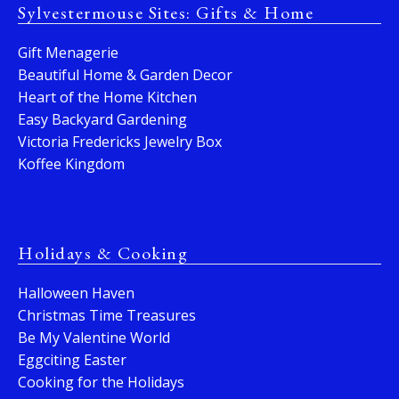
Sylvestermouse Sites: Gifts & Home
Gift Menagerie
Beautiful Home & Garden Decor
Heart of the Home Kitchen
Easy Backyard Gardening
Victoria Fredericks Jewelry Box
Koffee Kingdom
Holidays & Cooking
Halloween Haven
Christmas Time Treasures
Be My Valentine World
Eggciting Easter
Cooking for the Holidays