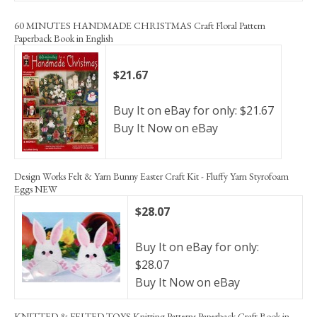
60 MINUTES HANDMADE CHRISTMAS Craft Floral Pattern
Paperback Book in English
$21.67
Buy It on eBay for only: $21.67
Buy It Now on eBay
Design Works Felt & Yarn Bunny Easter Craft Kit - Fluffy Yarn Styrofoam
Eggs NEW
$28.07
Buy It on eBay for only:
$28.07
Buy It Now on eBay
KNITTED & FELTED TOYS Knitting Patterns Paperback Craft Book in