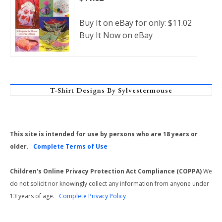
Buy It on eBay for only: $11.02
Buy It Now on eBay
T-Shirt Designs By Sylvestermouse
This site is intended for use by persons who are 18 years or
older.
Complete Terms of Use
Children's Online Privacy Protection Act Compliance (COPPA)
We
do not solicit nor knowingly collect any information from anyone under
13 years of age.
Complete Privacy Policy