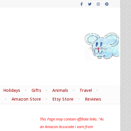
Holidays
Gifts
Animals
Travel
s
Amazon Store
Etsy Store
Reviews
This Page may contain affiliate links. “As
an Amazon Associate I earn from