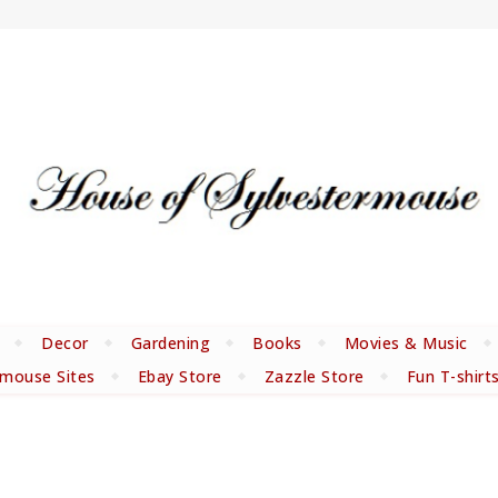
Decor
Gardening
Books
Movies & Music
rmouse Sites
Ebay Store
Zazzle Store
Fun T-shirt