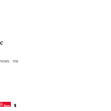
e
knows me
Save