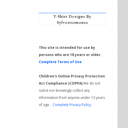
T-Shirt Designs By
Sylvestermouse
This site is intended for use by
persons who are 18 years or older.
Complete Terms of Use
Children's Online Privacy Protection
Act Compliance (COPPA)
We do not
solicit nor knowingly collect any
information from anyone under 13 years
of age.
Complete Privacy Policy