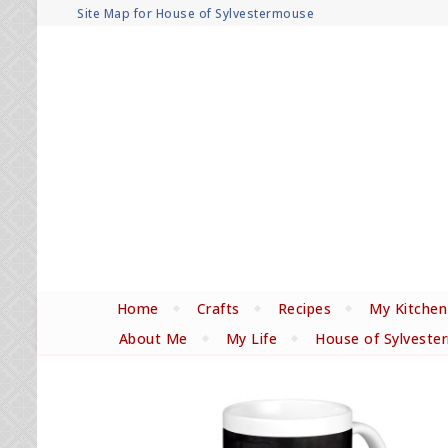
Site Map for House of Sylvestermouse
Home
Crafts
Recipes
My Kitchen
About Me
My Life
House of Sylveste