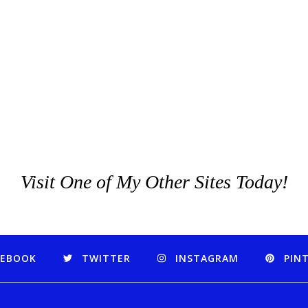
Visit One of My Other Sites Today!
CEBOOK
TWITTER
INSTAGRAM
PIN