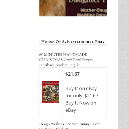
House Of Sylvestermouse Ebay
60 MINUTES HANDMADE
CHRISTMAS Craft Floral Pattern
Paperback Book in English
$21.67
Buy It on eBay
for only: $21.67
Buy It Now on
eBay
Design Works Felt & Yarn Bunny Easter
Craft Kit - Fluffy Yarn Styrofoam Eggs