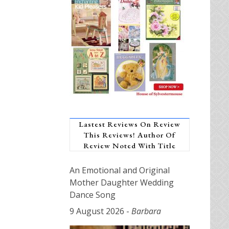
Lastest Reviews On Review
This Reviews! Author Of
Review Noted With Title
An Emotional and Original
Mother Daughter Wedding
Dance Song
9 August 2026
-
Barbara