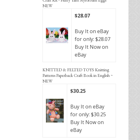
NEW
$28.07
Buy It on eBay
for only: $28.07
Buy It Now on
eBay
KNITTED & FELTED TOYS Knitting
Patterns Paperback Craft Book in English ~
NEW
$30.25
Buy It on eBay
for only: $30.25
Buy It Now on
eBay