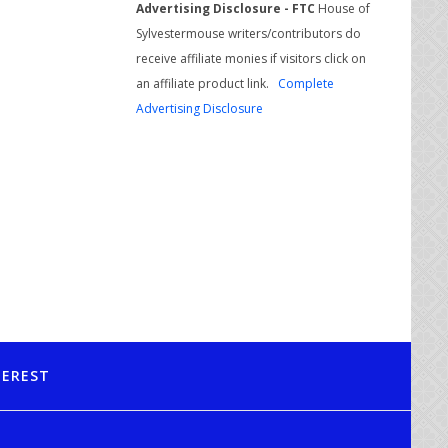
Advertising Disclosure - FTC
House of
Sylvestermouse writers/contributors do
receive affiliate monies if visitors click on
an affiliate product link.
Complete
Advertising Disclosure
TEREST