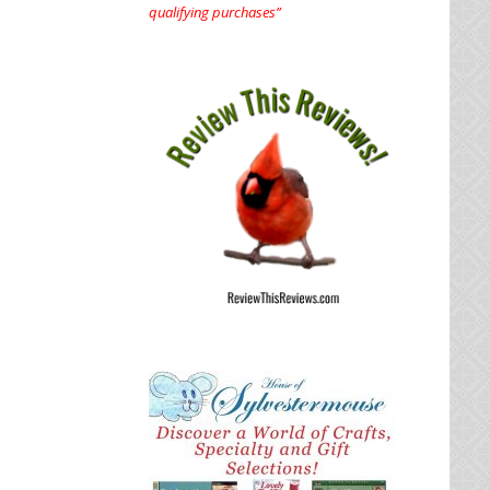
qualifying purchases”