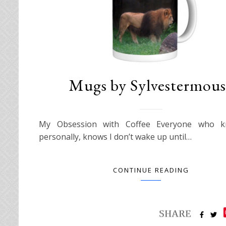
Mugs by Sylvestermous
My Obsession with Coffee Everyone who 
personally, knows I don’t wake up until…
CONTINUE READING