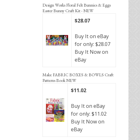
Design Works Floral Felt Bunnies & Eggs
Easter Bunny Craft Kit - NEW
$28.07
Buy It on eBay
for only: $28.07
Buy It Now on
eBay
Make FABRIC BOXES & BOWLS Craft
Patterns Book NEW
$11.02
Buy It on eBay
for only: $11.02
Buy It Now on
eBay