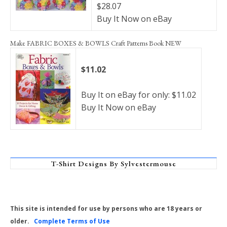
$28.07
Buy It Now on eBay
Make FABRIC BOXES & BOWLS Craft Patterns Book NEW
$11.02
Buy It on eBay for only: $11.02
Buy It Now on eBay
T-Shirt Designs By Sylvestermouse
This site is intended for use by persons who are 18 years or
older.
Complete Terms of Use