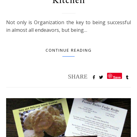
Not only is Organization the key to being successful
in almost all endeavors, but being…
CONTINUE READING
Save