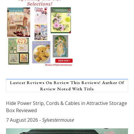
Lastest Reviews On Review This Reviews! Author Of
Review Noted With Title
Hide Power Strip, Cords & Cables in Attractive Storage
Box Reviewed
7 August 2026
-
Sylvestermouse