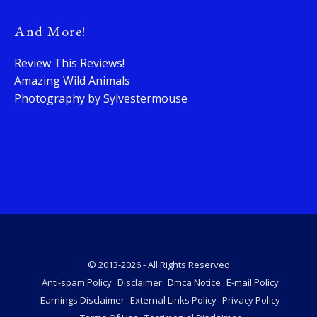
And More!
Review This Reviews!
Amazing Wild Animals
Photography by Sylvestermouse
© 2013-2026 - All Rights Reserved
Anti-spam Policy
Disclaimer
Dmca Notice
E-mail Policy
Earnings Disclaimer
External Links Policy
Privacy Policy