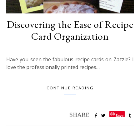
Discovering the Ease of Recipe
Card Organization
Have you seen the fabulous recipe cards on Zazzle? I
love the professionally printed recipes…
CONTINUE READING
Save