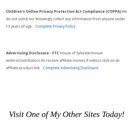
Children's Online Privacy Protection Act Compliance (COPPA)
We
do not solicit nor knowingly collect any information from anyone under
13 years of age.
Complete Privacy Policy
Advertising Disclosure - FTC
House of Sylvestermouse
writers/contributors do receive affiliate monies if visitors click on an
affiliate product link.
Complete Advertising Disclosure
Visit One of My Other Sites Today!