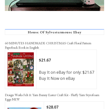
House Of Sylvestermouse Ebay
60 MINUTES HANDMADE CHRISTMAS Craft Floral Pattern
Paperback Book in English
$21.67
Buy It on eBay for only: $21.67
Buy It Now on eBay
Design Works Felt & Yarn Bunny Easter Craft Kit - Fluffy Yarn Styrofoam
Eggs NEW
$28.07