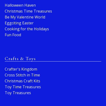
Halloween Haven
Christmas Time Treasures
Be My Valentine World
Eggciting Easter
Cooking for the Holidays
Fun Food
Crafts & Toys
Crafter's Kingdom
Cross Stitch in Time
Christmas Craft Kits
Toy Time Treasures
Toy Treasures