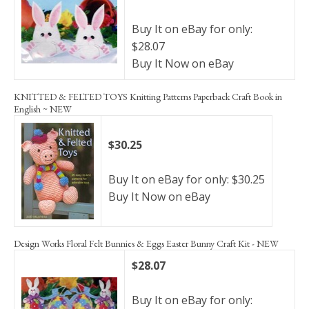
Buy It on eBay for only:
$28.07
Buy It Now on eBay
KNITTED & FELTED TOYS Knitting Patterns Paperback Craft Book in
English ~ NEW
$30.25
Buy It on eBay for only: $30.25
Buy It Now on eBay
Design Works Floral Felt Bunnies & Eggs Easter Bunny Craft Kit - NEW
$28.07
Buy It on eBay for only: