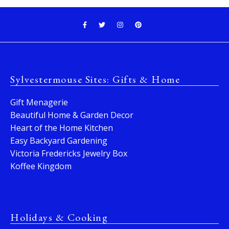
Sylvestermouse Sites: Gifts & Home
Gift Menagerie
Beautiful Home & Garden Decor
Heart of the Home Kitchen
Easy Backyard Gardening
Victoria Fredericks Jewelry Box
Koffee Kingdom
Holidays & Cooking