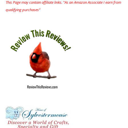
This Page may contain affiliate links. “As an Amazon Associate I earn from
qualifying purchases”