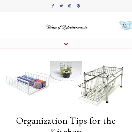
Organization Tips for the
Kitchen