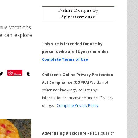
T-Shirt Designs By
Sylvestermouse
ily vacations.
e can explore
This site is intended for use by
persons who are 18 years or older.
Complete Terms of Use
Save
Children's Online Privacy Protection
Act Compliance (COPPA)
We do not
solicit nor knowingly collect any
information from anyone under 13 years
of age.
Complete Privacy Policy
Advertising Disclosure - FTC
House of