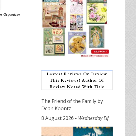
er Organizer
Lastest Reviews On Review
This Reviews! Author Of
Review Noted With Title
The Friend of the Family by
Dean Koontz
8 August 2026
-
Wednesday Elf