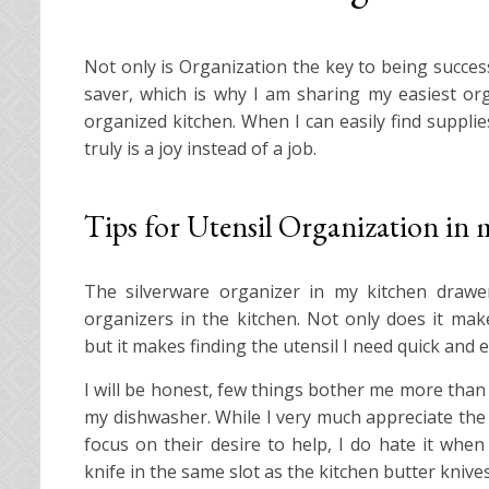
Not only is Organization the key to being succes
saver, which is why I am sharing my easiest orga
organized kitchen. When I can easily find suppli
truly is a joy instead of a job.
Tips for Utensil Organization in
The silverware organizer in my kitchen drawe
organizers in the kitchen. Not only does it mak
but it makes finding the utensil I need quick and e
I will be honest, few things bother me more tha
my dishwasher. While I very much appreciate the h
focus on their desire to help, I do hate it when 
knife in the same slot as the kitchen butter knives