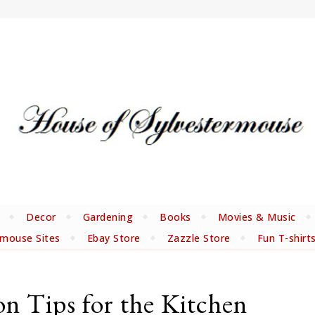
Decor
Gardening
Books
Movies & Music
rmouse Sites
Ebay Store
Zazzle Store
Fun T-shirt
on Tips for the Kitchen