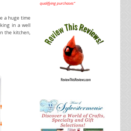
qualifying purchases”
be a huge time
king in a well
n the kitchen,