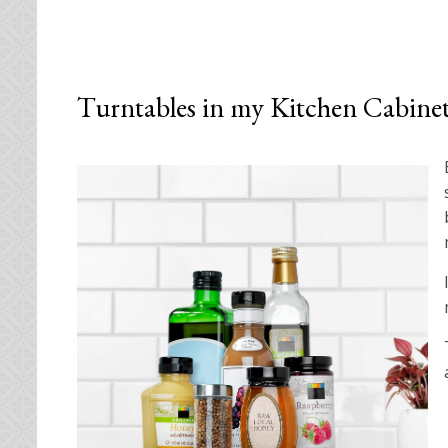
Turntables in my Kitchen Cabine