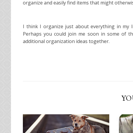
organize and easily find items that might otherwise
I think I organize just about everything in my
Perhaps you could join me soon in some of t
additional organization ideas together.
YO