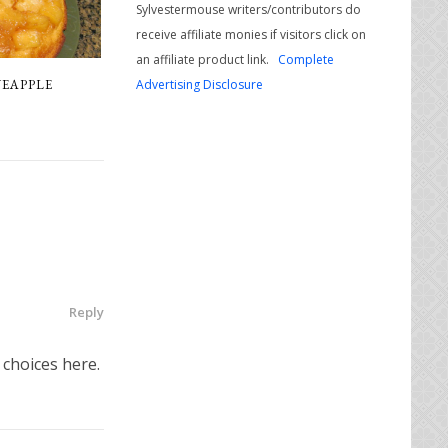
Sylvestermouse writers/contributors do
receive affiliate monies if visitors click on
an affiliate product link.
Complete
Advertising Disclosure
NEAPPLE
Reply
 choices here.