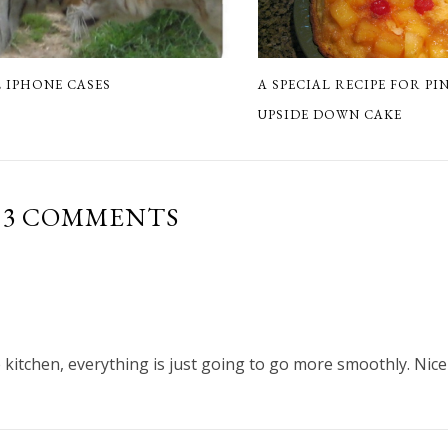
A SPECIAL RECIPE FOR PI
 IPHONE CASES
UPSIDE DOWN CAKE
3 COMMENTS
e kitchen, everything is just going to go more smoothly. Nice