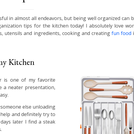
sful in almost all endeavors, but being well organized can 
nization tips for the kitchen today! I absolutely love wor
es, utensils and ingredients, cooking and creating
fun food
i
 my Kitchen
r is one of my favorite
e a neater presentation,
asy.
n someone else unloading
elp and definitely try to
days later I find a steak
.