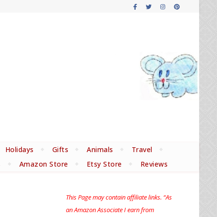
Holidays
Gifts
Animals
Travel
s
Amazon Store
Etsy Store
Reviews
This Page may contain affiliate links. “As
an Amazon Associate I earn from