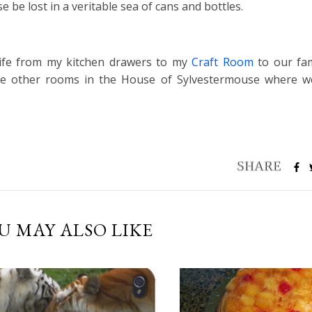
 be lost in a veritable sea of cans and bottles.
 life from my kitchen drawers to my
Craft Room
to our fam
he other rooms in the House of Sylvestermouse where w
U MAY ALSO LIKE