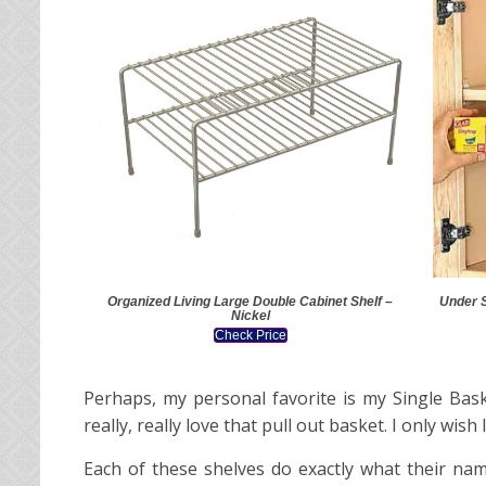
Organized Living Large Double Cabinet Shelf –
Under 
Nickel
Check Price
Perhaps, my personal favorite is my Single Bask
really, really love that pull out basket. I only w
Each of these shelves do exactly what their nam