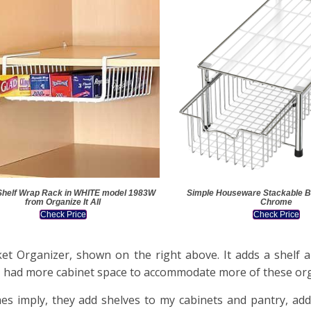
Shelf Wrap Rack in WHITE model 1983W
Simple Houseware Stackable B
from Organize It All
Chrome
Check Price
Check Price
et Organizer, shown on the right above. It adds a shelf a
ish I had more cabinet space to accommodate more of these or
es imply, they add shelves to my cabinets and pantry, add 