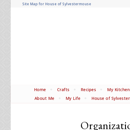
Site Map for House of Sylvestermouse
Home
Crafts
Recipes
My Kitchen
About Me
My Life
House of Sylveste
Organizati