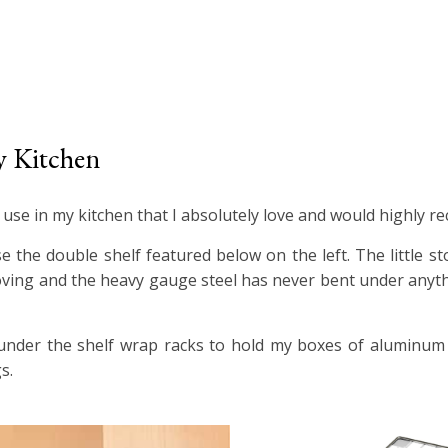
y Kitchen
I use in my kitchen that I absolutely love and would highly 
e the double shelf featured below on the left. The little s
oving and the heavy gauge steel has never bent under anyth
e under the shelf wrap racks to hold my boxes of aluminum 
s.