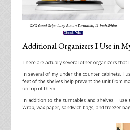
OXO Good Grips Lazy Susan Turntable, 11-Inch,White
Check Price
Additional Organizers I Use in M
There are actually several other organizers that 
In several of my under the counter cabinets, I us
feet of the shelves help prevent the unit from m
on top of them.
In addition to the turntables and shelves, I us
Wrap, wax paper, sandwich bags, and freezer bag