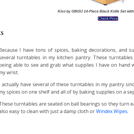
Kiso by GINSU 14-Piece Black Knife Set with
Check Price
ts
Because I have tons of spices, baking decorations, and su
several turntables in my kitchen pantry. These turntables
being able to see and grab what supplies I have on hand wi
my wrist.
I actually have several of these turntables in my pantry sinc
my spices on one shelf and all of by baking supplies on a sep
These turntables are seated on ball bearings so they turn ea
also easy to clean with just a damp cloth or
Windex Wipes
.