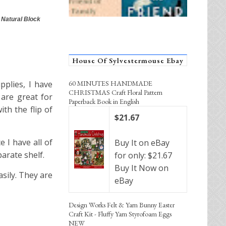
 Natural Block
House Of Sylvestermouse Ebay
60 MINUTES HANDMADE
pplies, I have
CHRISTMAS Craft Floral Pattern
 are great for
Paperback Book in English
th the flip of
$21.67
e I have all of
Buy It on eBay
arate shelf.
for only: $21.67
Buy It Now on
sily. They are
eBay
Design Works Felt & Yarn Bunny Easter
Craft Kit - Fluffy Yarn Styrofoam Eggs
NEW