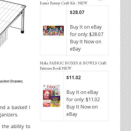
Easter Bunny Craft Kit - NEW
$28.07
Buy It on eBay
for only: $28.07
Buy It Now on
eBay
Make FABRIC BOXES & BOWLS Craft
Patterns Book NEW
$11.02
asket Drawer,
Buy It on eBay
for only: $11.02
Buy It Now on
nd a basket! I
eBay
ganizers.
the ability to