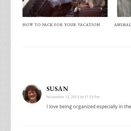
HOW TO PACK FOR YOUR VACATION
ANIMAL
SUSAN
November 13, 2013 At 11:53 Pm
I love being organized especially in th