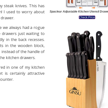
y steak knives. This has
n! I used to worry about
Spaclear Adjustable Kitchen Utensil Draw
 drawer.
Check Price
ike we always had a rogue
e drawers just waiting to
ly in the back recesses.
ots in the wooden block,
e instead of the handle of
the kitchen drawers.
red in one of my kitchen
 is certainly attractive
counter.