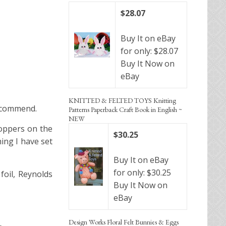
$28.07
Buy It on eBay
for only: $28.07
Buy It Now on
eBay
KNITTED & FELTED TOYS Knitting
recommend.
Patterns Paperback Craft Book in English ~
NEW
toppers on the
$30.25
ing I have set
Buy It on eBay
for only: $30.25
foil, Reynolds
Buy It Now on
eBay
Design Works Floral Felt Bunnies & Eggs