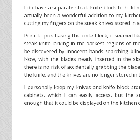
I do have a separate steak knife block to hold m
actually been a wonderful addition to my kitche
cutting my fingers on the steak knives stored in a
Prior to purchasing the knife block, it seemed l
steak knife larking in the darkest regions of th
be discovered by innocent hands searching blind
Now, with the blades neatly inserted in the sl
there is no risk of accidentally grabbing the blad
the knife, and the knives are no longer stored in 
I personally keep my knives and knife block sto
cabinets, which I can easily access, but the set
enough that it could be displayed on the kitchen 